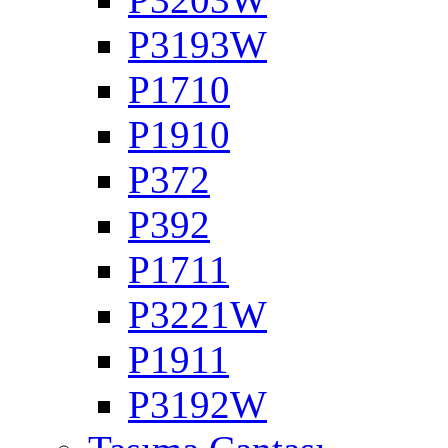
P3193W
P1710
P1910
P372
P392
P1711
P3221W
P1911
P3192W