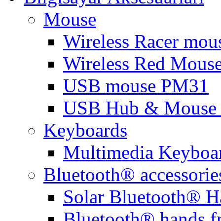
Mouse
Wireless Racer mou
Wireless Red Mous
USB mouse PM31
USB Hub & Mouse 
Keyboards
Multimedia Keyboa
Bluetooth® accessorie
Solar Bluetooth® H
Bluetooth® hands f