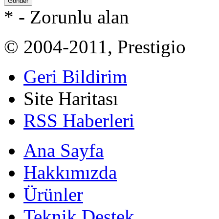
Gönder
*
- Zorunlu alan
© 2004-2011, Prestigio
Geri Bildirim
Site Haritası
RSS Haberleri
Ana Sayfa
Hakkımızda
Ürünler
Teknik Destek