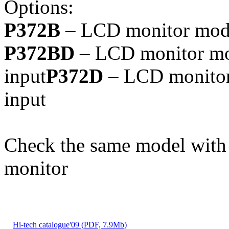
Options:
P372B
– LCD monitor model
P372BD
– LCD monitor mod
input
P372D
– LCD monitor 
input
Check the same model with
monitor
Hi-tech catalogue'09 (PDF, 7.9Mb)