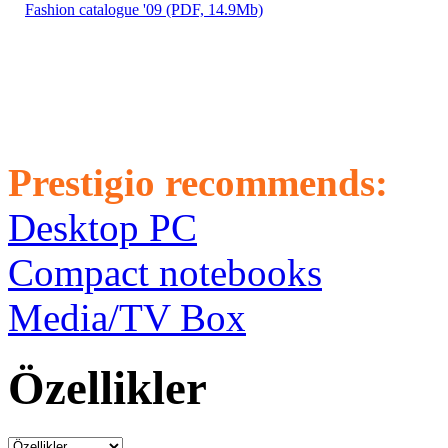
Fashion catalogue '09 (PDF, 14.9Mb)
Prestigio recommends:
Desktop PC
Compact notebooks
Media/TV Box
Özellikler