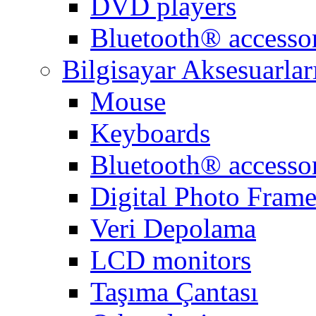
DVD players
Bluetooth® accessor
Bilgisayar Aksesuarlar
Mouse
Keyboards
Bluetooth® accessor
Digital Photo Frame
Veri Depolama
LCD monitors
Taşıma Çantası