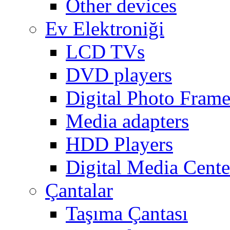
Other devices
Ev Elektroniği
LCD TVs
DVD players
Digital Photo Frame
Media adapters
HDD Players
Digital Media Cente
Çantalar
Taşıma Çantası