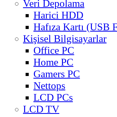
Veri Depolama
Harici HDD
Hafıza Kartı (USB F
Kişisel Bilgisayarlar
Office PC
Home PC
Gamers PC
Nettops
LCD PCs
LCD TV