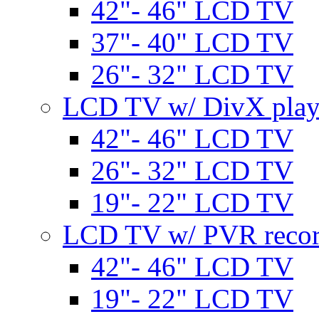
42"- 46" LCD TV
37"- 40" LCD TV
26"- 32" LCD TV
LCD TV w/ DivX play
42"- 46" LCD TV
26"- 32" LCD TV
19"- 22" LCD TV
LCD TV w/ PVR recor
42"- 46" LCD TV
19"- 22" LCD TV