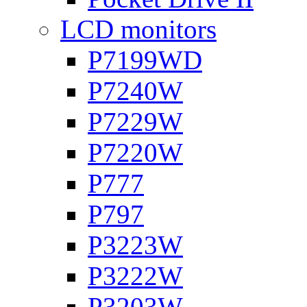
LCD monitors
P7199WD
P7240W
P7229W
P7220W
P777
P797
P3223W
P3222W
P3203W