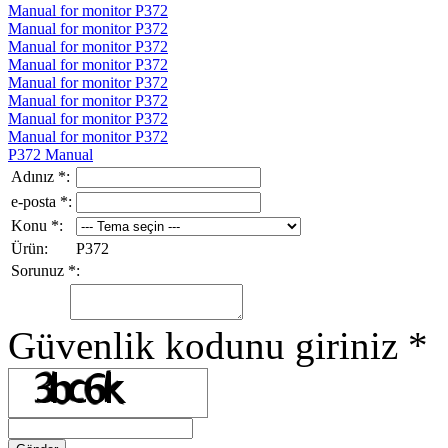
Manual for monitor P372
Manual for monitor P372
Manual for monitor P372
Manual for monitor P372
Manual for monitor P372
Manual for monitor P372
Manual for monitor P372
Manual for monitor P372
P372 Manual
Adınız
*
:
e-posta
*
:
Konu
*
:
Ürün:
P372
Sorunuz
*
:
Güvenlik kodunu giriniz
*