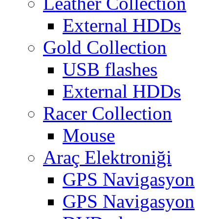
Leather Collection
External HDDs
Gold Collection
USB flashes
External HDDs
Racer Collection
Mouse
Araç Elektroniği
GPS Navigasyon
GPS Navigasyon