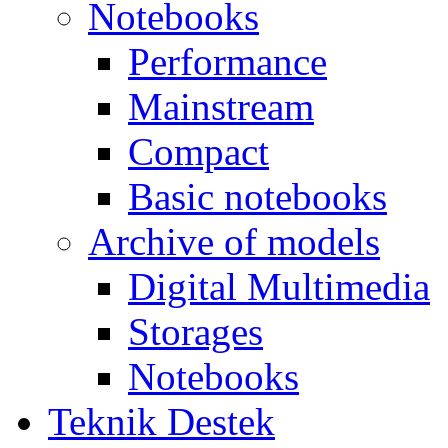
Notebooks
Performance
Mainstream
Compact
Basic notebooks
Archive of models
Digital Multimedia
Storages
Notebooks
Teknik Destek