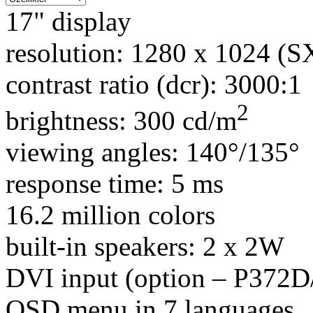
17" display
resolution: 1280 x 1024 (
contrast ratio (dcr): 3000:1
2
brightness: 300 cd/m
viewing angles: 140°/135°
response time: 5 ms
16.2 million colors
built-in speakers: 2 x 2W
DVI input (option – P372
OSD menu in 7 languages