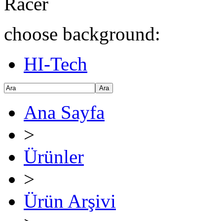
Racer
choose background:
HI-Tech
Ara
Ana Sayfa
>
Ürünler
>
Ürün Arşivi