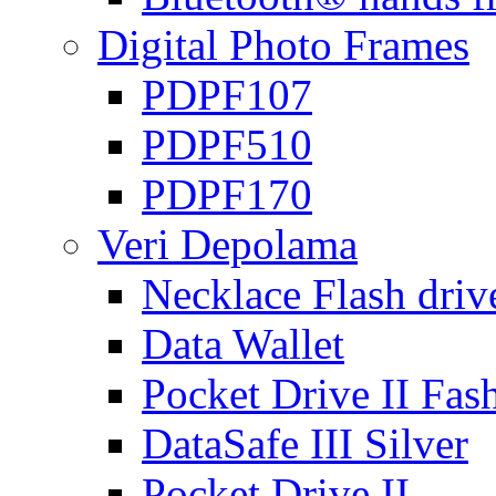
Digital Photo Frames
PDPF107
PDPF510
PDPF170
Veri Depolama
Necklace Flash driv
Data Wallet
Pocket Drive II Fas
DataSafe III Silver
Pocket Drive II