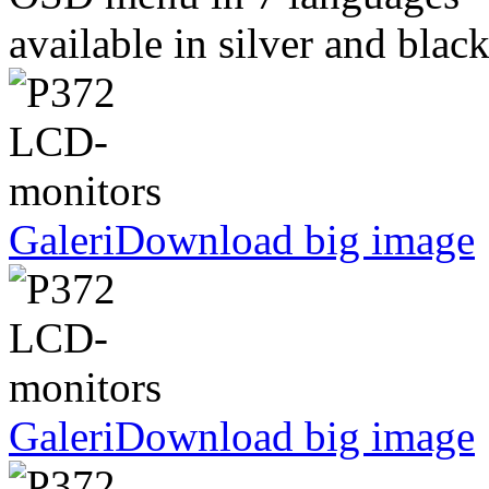
available in silver and blac
Galeri
Download big image
Galeri
Download big image