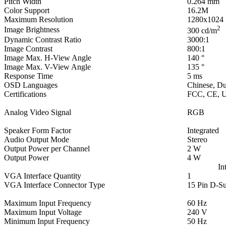
Pitch Width
0.264 mm
Color Support
16.2M
Maximum Resolution
1280x1024
2
Image Brightness
300 cd/m
Dynamic Contrast Ratio
3000:1
Image Contrast
800:1
Image Max. H-View Angle
140 °
Image Max. V-View Angle
135 °
Response Time
5 ms
OSD Languages
Chinese, Du
Certifications
FCC, CE, U
Analog Video Signal
RGB
Speaker Form Factor
Integrated
Audio Output Mode
Stereo
Output Power per Channel
2 W
Output Power
4 W
In
VGA Interface Quantity
1
VGA Interface Connector Type
15 Pin D-S
Maximum Input Frequency
60 Hz
Maximum Input Voltage
240 V
Minimum Input Frequency
50 Hz