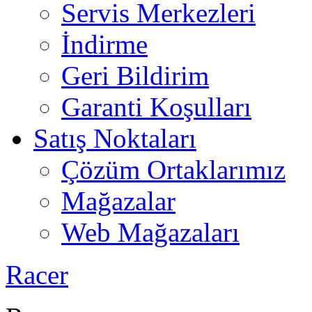
Servis Merkezleri
İndirme
Geri Bildirim
Garanti Koşulları
Satış Noktaları
Çözüm Ortaklarımız
Mağazalar
Web Mağazaları
Racer