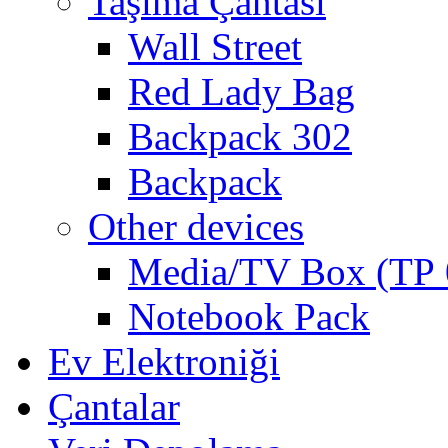
Taşıma Çantası
Wall Street
Red Lady Bag
Backpack 302
Backpack
Other devices
Media/TV Box (ТР 
Notebook Pack
Ev Elektroniği
Çantalar