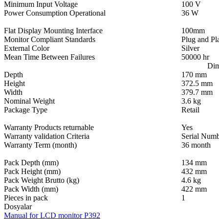
Minimum Input Voltage
100 V
Power Consumption Operational
36 W
Flat Display Mounting Interface
100mm
Monitor Compliant Standards
Plug and Pl
External Color
Silver
Mean Time Between Failures
50000 hr
Dim
Depth
170 mm
Height
372.5 mm
Width
379.7 mm
Nominal Weight
3.6 kg
Package Type
Retail
Warranty Products returnable
Yes
Warranty validation Criteria
Serial Num
Warranty Term (month)
36 month
Pack Depth (mm)
134 mm
Pack Height (mm)
432 mm
Pack Weight Brutto (kg)
4.6 kg
Pack Width (mm)
422 mm
Pieces in pack
1
Dosyalar
Manual for LCD monitor P392