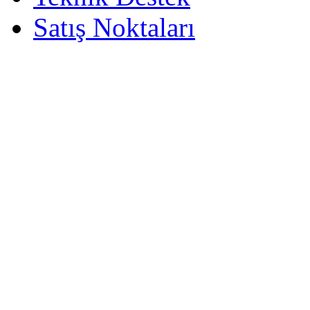
Satış Noktaları