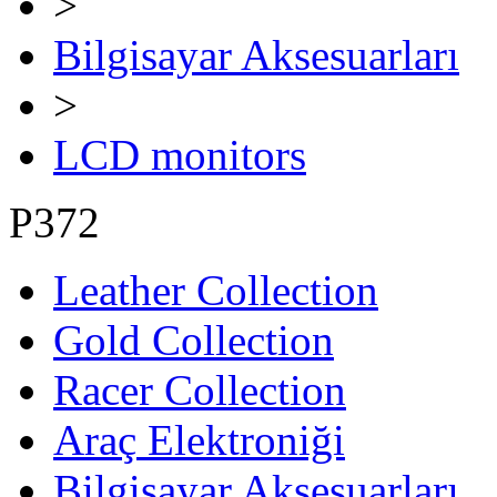
>
Bilgisayar Aksesuarları
>
LCD monitors
P372
Leather Collection
Gold Collection
Racer Collection
Araç Elektroniği
Bilgisayar Aksesuarları