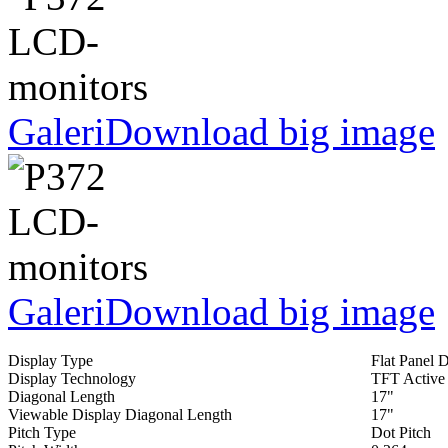
Galeri
Download big image
Galeri
Download big image
Display Type
Flat Panel 
Display Technology
TFT Active
Diagonal Length
17"
Viewable Display Diagonal Length
17"
Pitch Type
Dot Pitch