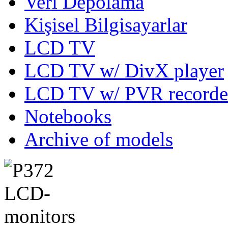
Veri Depolama
Kişisel Bilgisayarlar
LCD TV
LCD TV w/ DivX player
LCD TV w/ PVR recorde
Notebooks
Archive of models