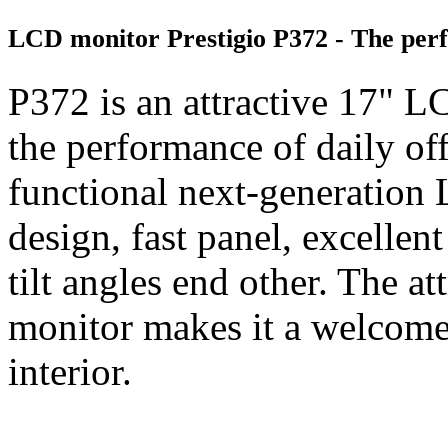
LCD monitor Prestigio P372 - The perfe
P372 is an attractive 17" 
the performance of daily offi
functional next-generation
design, fast panel, excellen
tilt angles end other. The a
monitor makes it a welcome
interior.