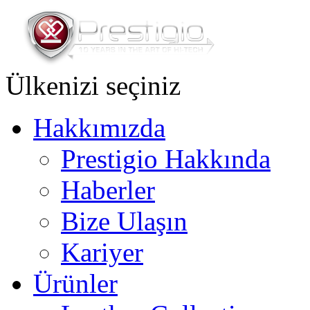
Ülkenizi seçiniz
Hakkımızda
Prestigio Hakkında
Haberler
Bize Ulaşın
Kariyer
Ürünler