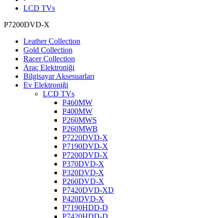
LCD TVs
P7200DVD-X
Leather Collection
Gold Collection
Racer Collection
Araç Elektroniği
Bilgisayar Aksesuarları
Ev Elektroniği
LCD TVs
P460MW
P400MW
P260MWS
P260MWB
P7220DVD-X
P7190DVD-X
P7200DVD-X
P370DVD-X
P320DVD-X
P260DVD-X
P7420DVD-XD
P420DVD-X
P7190HDD-D
P7420HDD-D