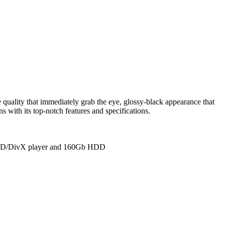
ality that immediately grab the eye, glossy-black appearance that
 with its top-notch features and specifications.
 DVD/DivX player and 160Gb HDD