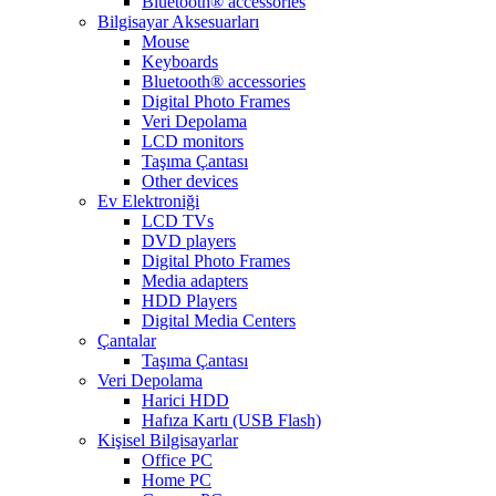
Bluetooth® accessories
Bilgisayar Aksesuarları
Mouse
Keyboards
Bluetooth® accessories
Digital Photo Frames
Veri Depolama
LCD monitors
Taşıma Çantası
Other devices
Ev Elektroniği
LCD TVs
DVD players
Digital Photo Frames
Media adapters
HDD Players
Digital Media Centers
Çantalar
Taşıma Çantası
Veri Depolama
Harici HDD
Hafıza Kartı (USB Flash)
Kişisel Bilgisayarlar
Office PC
Home PC