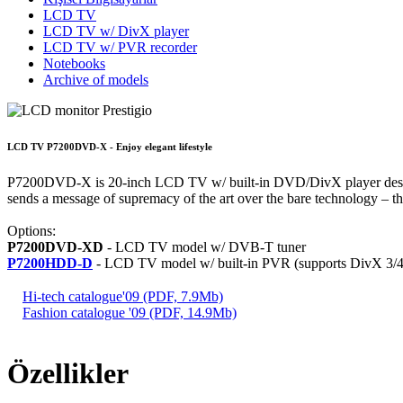
LCD TV
LCD TV w/ DivX player
LCD TV w/ PVR recorder
Notebooks
Archive of models
LCD TV P7200DVD-X - Enjoy elegant lifestyle
P7200DVD-X is 20-inch LCD TV w/ built-in DVD/DivX player designed 
sends a message of supremacy of the art over the bare technology – th
Options:
P7200DVD-XD
- LCD TV model w/ DVB-T tuner
P7200HDD-D
- LCD TV model w/ built-in PVR (supports DivX 3
Hi-tech catalogue'09 (PDF, 7.9Mb)
Fashion catalogue '09 (PDF, 14.9Mb)
Özellikler