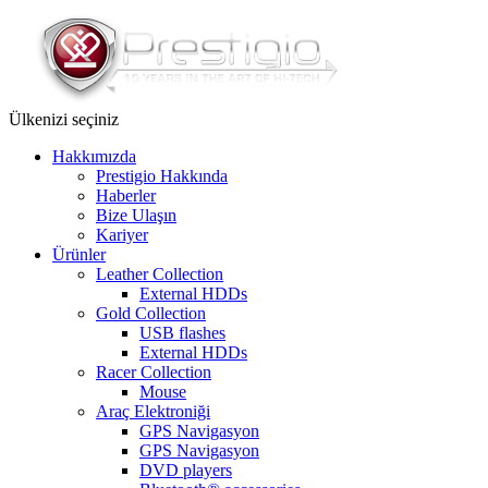
Ülkenizi seçiniz
Hakkımızda
Prestigio Hakkında
Haberler
Bize Ulaşın
Kariyer
Ürünler
Leather Collection
External HDDs
Gold Collection
USB flashes
External HDDs
Racer Collection
Mouse
Araç Elektroniği
GPS Navigasyon
GPS Navigasyon
DVD players