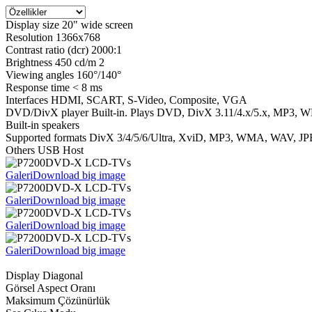
Display size 20" wide screen
Resolution 1366x768
Contrast ratio (dcr) 2000:1
Brightness 450 cd/m 2
Viewing angles 160°/140°
Response time < 8 ms
Interfaces HDMI, SCART, S-Video, Composite, VGA
DVD/DivX player Built-in. Plays DVD, DivX 3.11/4.x/5.x, MP3,
Built-in speakers
Supported formats DivX 3/4/5/6/Ultra, XviD, MP3, WMA, WAV, JP
Others USB Host
Galeri
Download big image
Galeri
Download big image
Galeri
Download big image
Galeri
Download big image
Display Diagonal
Görsel Aspect Oranı
Maksimum Çözünürlük