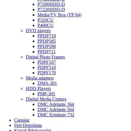
P7200HDD-D
P7220HDD-D
Media/TV Box (ТР 04)
P320CU
P400CU
DVD players
PPDP710
PPDP585
PPDP590
PPDP711
Digital Photo Frames
PDPF107
PDPF510
PDPF170
Media adapters
DMA-301
HDD Players
PMP-301
Digital Media Centers
DMC Adelante 364
DMC Adelante 564
DMC Ermitage 732
Çantalar
Veri Depolama
Kişisel Bilgisayarlar