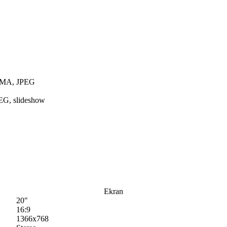
 WMA, JPEG
EG, slideshow
Ekran
20"
16:9
1366x768