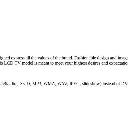
express all the values of the brand. Fashionable design and image qu
is LCD TV model is meant to meet your highest desires and expectations
/4/5/6/Ultra, XviD, MP3, WMA, WAV, JPEG, slideshow) instead of