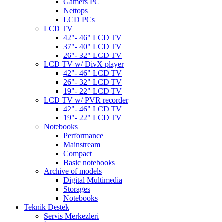
Gamers PC
Nettops
LCD PCs
LCD TV
42"- 46" LCD TV
37"- 40" LCD TV
26"- 32" LCD TV
LCD TV w/ DivX player
42"- 46" LCD TV
26"- 32" LCD TV
19"- 22" LCD TV
LCD TV w/ PVR recorder
42"- 46" LCD TV
19"- 22" LCD TV
Notebooks
Performance
Mainstream
Compact
Basic notebooks
Archive of models
Digital Multimedia
Storages
Notebooks
Teknik Destek
Servis Merkezleri