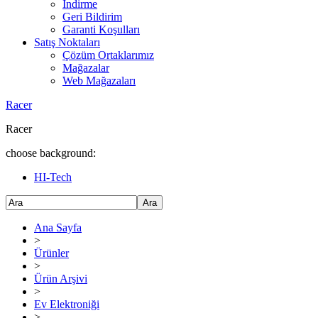
İndirme
Geri Bildirim
Garanti Koşulları
Satış Noktaları
Çözüm Ortaklarımız
Mağazalar
Web Mağazaları
Racer
Racer
choose background:
HI-Tech
Ara
Ana Sayfa
>
Ürünler
>
Ürün Arşivi
>
Ev Elektroniği
>